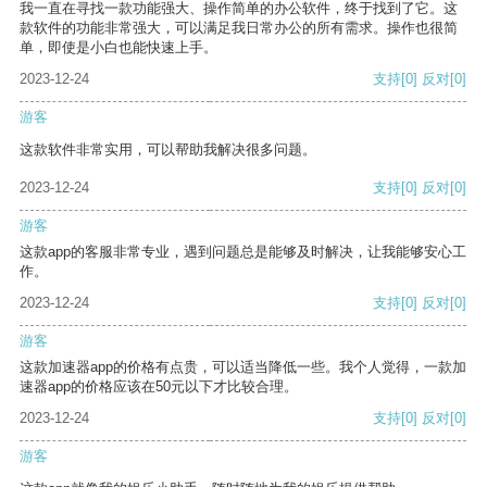
我一直在寻找一款功能强大、操作简单的办公软件，终于找到了它。这
款软件的功能非常强大，可以满足我日常办公的所有需求。操作也很简
单，即使是小白也能快速上手。
2023-12-24
支持
[0]
反对
[0]
游客
这款软件非常实用，可以帮助我解决很多问题。
2023-12-24
支持
[0]
反对
[0]
游客
这款app的客服非常专业，遇到问题总是能够及时解决，让我能够安心工
作。
2023-12-24
支持
[0]
反对
[0]
游客
这款加速器app的价格有点贵，可以适当降低一些。我个人觉得，一款加
速器app的价格应该在50元以下才比较合理。
2023-12-24
支持
[0]
反对
[0]
游客