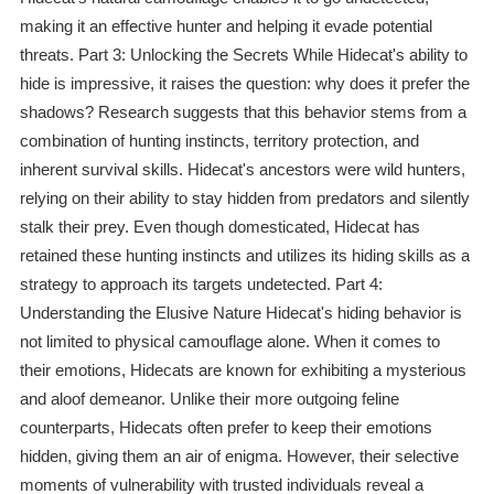
making it an effective hunter and helping it evade potential
threats. Part 3: Unlocking the Secrets While Hidecat's ability to
hide is impressive, it raises the question: why does it prefer the
shadows? Research suggests that this behavior stems from a
combination of hunting instincts, territory protection, and
inherent survival skills. Hidecat's ancestors were wild hunters,
relying on their ability to stay hidden from predators and silently
stalk their prey. Even though domesticated, Hidecat has
retained these hunting instincts and utilizes its hiding skills as a
strategy to approach its targets undetected. Part 4:
Understanding the Elusive Nature Hidecat's hiding behavior is
not limited to physical camouflage alone. When it comes to
their emotions, Hidecats are known for exhibiting a mysterious
and aloof demeanor. Unlike their more outgoing feline
counterparts, Hidecats often prefer to keep their emotions
hidden, giving them an air of enigma. However, their selective
moments of vulnerability with trusted individuals reveal a