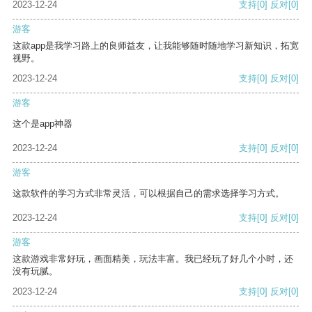
2023-12-24
支持
[0]
反对
[0]
游客
这款app是我学习路上的良师益友，让我能够随时随地学习新知识，拓宽
视野。
2023-12-24
支持
[0]
反对
[0]
游客
这个是app神器
2023-12-24
支持
[0]
反对
[0]
游客
这款软件的学习方式非常灵活，可以根据自己的需求选择学习方式。
2023-12-24
支持
[0]
反对
[0]
游客
这款游戏非常好玩，画面精美，玩法丰富。我已经玩了好几个小时，还
没有玩腻。
2023-12-24
支持
[0]
反对
[0]