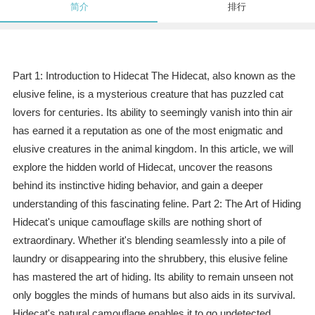
简介
排行
Part 1: Introduction to Hidecat The Hidecat, also known as the
elusive feline, is a mysterious creature that has puzzled cat
lovers for centuries. Its ability to seemingly vanish into thin air
has earned it a reputation as one of the most enigmatic and
elusive creatures in the animal kingdom. In this article, we will
explore the hidden world of Hidecat, uncover the reasons
behind its instinctive hiding behavior, and gain a deeper
understanding of this fascinating feline. Part 2: The Art of Hiding
Hidecat's unique camouflage skills are nothing short of
extraordinary. Whether it's blending seamlessly into a pile of
laundry or disappearing into the shrubbery, this elusive feline
has mastered the art of hiding. Its ability to remain unseen not
only boggles the minds of humans but also aids in its survival.
Hidecat's natural camouflage enables it to go undetected,