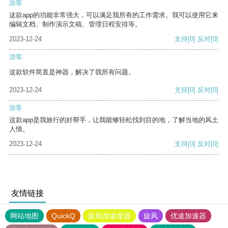
游客
这款app的功能非常强大，可以满足我所有的工作需求。我可以使用它来
编辑文档、制作演示文稿、管理日程安排等。
2023-12-24
支持
[0]
反对
[0]
游客
这款软件简直是神器，解决了我所有问题。
2023-12-24
支持
[0]
反对
[0]
游客
这款app是我旅行的好帮手，让我能够轻松找到目的地，了解当地的风土
人情。
2023-12-24
支持
[0]
反对
[0]
友情链接
网站地图
QuickQ
旋风加速度器
旋风
优途加速器