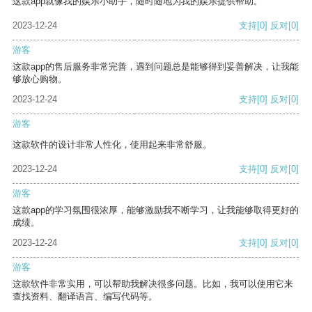
这款app就像我的娱乐小助手，随时随地为我的娱乐提供帮助。
2023-12-24
支持
[0]
反对
[0]
游客
这款app的售后服务非常完善，遇到问题总是能够得到妥善解决，让我能
够放心购物。
2023-12-24
支持
[0]
反对
[0]
游客
这款软件的设计非常人性化，使用起来非常舒服。
2023-12-24
支持
[0]
反对
[0]
游客
这款app的学习氛围很浓厚，能够激励我不断学习，让我能够取得更好的
成绩。
2023-12-24
支持
[0]
反对
[0]
游客
这款软件非常实用，可以帮助我解决很多问题。比如，我可以使用它来
查找资料、翻译语言、编写代码等。