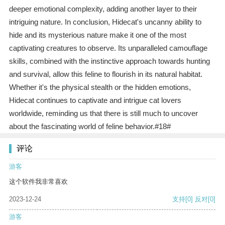
deeper emotional complexity, adding another layer to their
intriguing nature. In conclusion, Hidecat's uncanny ability to
hide and its mysterious nature make it one of the most
captivating creatures to observe. Its unparalleled camouflage
skills, combined with the instinctive approach towards hunting
and survival, allow this feline to flourish in its natural habitat.
Whether it's the physical stealth or the hidden emotions,
Hidecat continues to captivate and intrigue cat lovers
worldwide, reminding us that there is still much to uncover
about the fascinating world of feline behavior.#18#
评论
游客
这个软件我非常喜欢
2023-12-24
支持
[0]
反对
[0]
游客