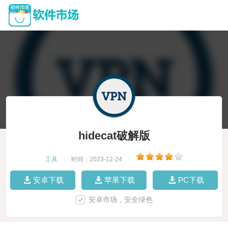
hidecat破解版
工具
|
时间：2023-12-24
|
安卓下载
苹果下载
PC下载
安卓市场，安全绿色