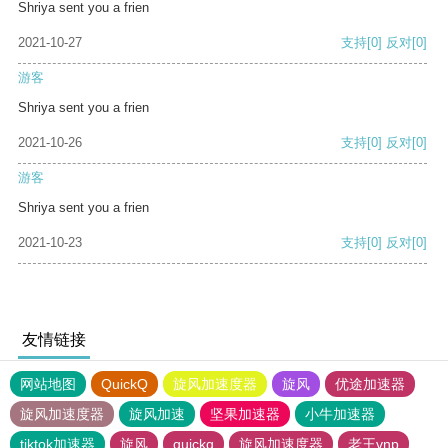
Shriya sent you a frien
2021-10-27
支持
[0]
反对
[0]
游客
Shriya sent you a frien
2021-10-26
支持
[0]
反对
[0]
游客
Shriya sent you a frien
2021-10-23
支持
[0]
反对
[0]
友情链接
网站地图
QuickQ
旋风加速度器
旋风
优途加速器
旋风加速度器
旋风加速
坚果加速器
小牛加速器
tiktok加速器
旋风
quickq
旋风加速度器
老王vnp