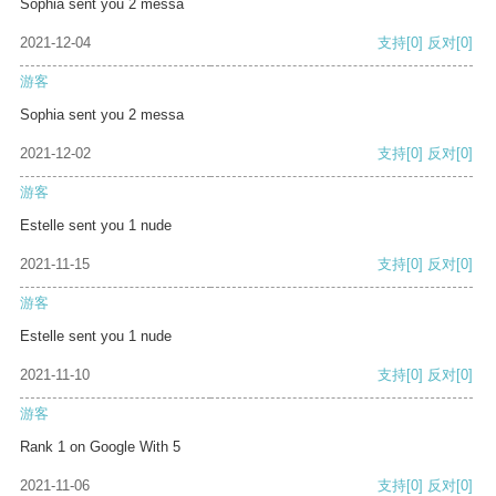
Sophia sent you 2 messa
2021-12-04
支持
[0]
反对
[0]
游客
Sophia sent you 2 messa
2021-12-02
支持
[0]
反对
[0]
游客
Estelle sent you 1 nude
2021-11-15
支持
[0]
反对
[0]
游客
Estelle sent you 1 nude
2021-11-10
支持
[0]
反对
[0]
游客
Rank 1 on Google With 5
2021-11-06
支持
[0]
反对
[0]