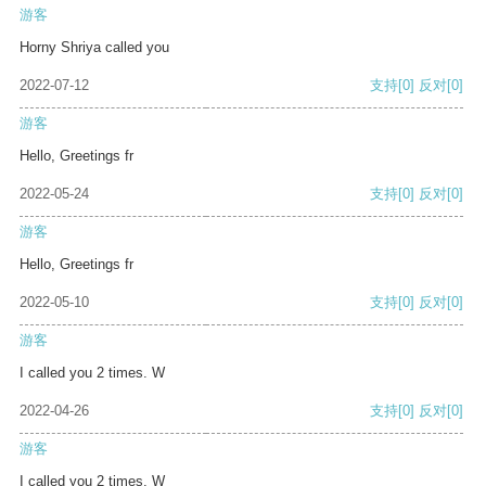
游客
Horny Shriya called you
2022-07-12
支持
[0]
反对
[0]
游客
Hello, Greetings fr
2022-05-24
支持
[0]
反对
[0]
游客
Hello, Greetings fr
2022-05-10
支持
[0]
反对
[0]
游客
I called you 2 times. W
2022-04-26
支持
[0]
反对
[0]
游客
I called you 2 times. W