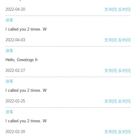
2022-04-20
支持
[0]
反对
[0]
游客
I called you 2 times. W
2022-04-03
支持
[0]
反对
[0]
游客
Hello, Greetings fr
2022-02-27
支持
[0]
反对
[0]
游客
I called you 2 times. W
2022-02-25
支持
[0]
反对
[0]
游客
I called you 2 times. W
2022-02-20
支持
[0]
反对
[0]