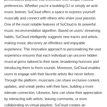
preferences. Whether you're a budding DJ or simply an avid
music listener, SoCloud offers a space to express yourself
musically and connect with others who share your passion.
One of the most notable features of SoCloud is its powerful
music recommendation algorithm. Based on users' streaming
habits, SoCloud intelligently suggests new tracks and artists,
making music discovery an effortless and enjoyable
experience. This innovative approach to personalizing the user
experience ensures that each individual can uncover hidden
musical gems tailored to their taste, broadening horizons and
introducing them to fresh sounds. Moreover, SoCloud enables
users to engage with their favorite artists like never before.
Through the platform, musicians can share exclusive content,
updates, and sneak peeks with their fans, building a more
intimate connection. Likewise, fans can show their appreciation
by interacting with artists, leaving comments, or even
collaborating on virtual playlists. SoCloud creates an