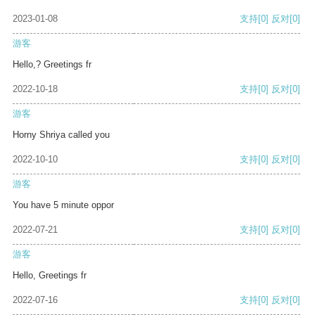
2023-01-08
支持
[0]
反对
[0]
游客
Hello,? Greetings fr
2022-10-18
支持
[0]
反对
[0]
游客
Horny Shriya called you
2022-10-10
支持
[0]
反对
[0]
游客
You have 5 minute oppor
2022-07-21
支持
[0]
反对
[0]
游客
Hello, Greetings fr
2022-07-16
支持
[0]
反对
[0]