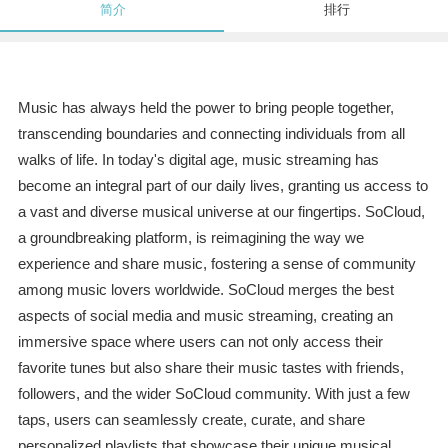
简介
排行
Music has always held the power to bring people together,
transcending boundaries and connecting individuals from all
walks of life. In today's digital age, music streaming has
become an integral part of our daily lives, granting us access to
a vast and diverse musical universe at our fingertips. SoCloud,
a groundbreaking platform, is reimagining the way we
experience and share music, fostering a sense of community
among music lovers worldwide. SoCloud merges the best
aspects of social media and music streaming, creating an
immersive space where users can not only access their
favorite tunes but also share their music tastes with friends,
followers, and the wider SoCloud community. With just a few
taps, users can seamlessly create, curate, and share
personalized playlists that showcase their unique musical