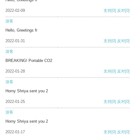
2022-02-09
支持
[0]
反对
[0]
游客
Hello, Greetings fr
2022-01-31
支持
[0]
反对
[0]
游客
BREAKING! Portable CO2
2022-01-28
支持
[0]
反对
[0]
游客
Horny Shriya sent you 2
2022-01-25
支持
[0]
反对
[0]
游客
Horny Shriya sent you 2
2022-01-17
支持
[0]
反对
[0]