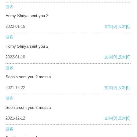
游客
Horny Shriya sent you 2
2022-01-15
支持
[0]
反对
[0]
游客
Horny Shriya sent you 2
2022-01-10
支持
[0]
反对
[0]
游客
Sophia sent you 2 messa
2021-12-22
支持
[0]
反对
[0]
游客
Sophia sent you 2 messa
2021-12-12
支持
[0]
反对
[0]
游客