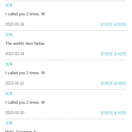
游客
I called you 2 times. W
2022-02-16
支持
[0]
反对
[0]
游客
The world's best fantas
2022-02-14
支持
[0]
反对
[0]
游客
I called you 2 times. W
2022-02-12
支持
[0]
反对
[0]
游客
I called you 2 times. W
2022-02-10
支持
[0]
反对
[0]
游客
Hello, Greetings fr