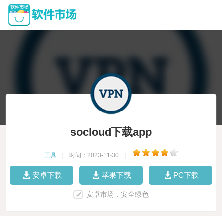
socloud下载app
工具
|
时间：2023-11-30
|
安卓下载
苹果下载
PC下载
安卓市场，安全绿色