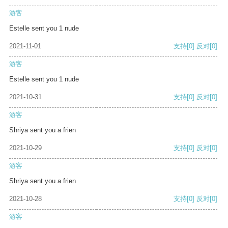
游客
Estelle sent you 1 nude
2021-11-01
支持
[0]
反对
[0]
游客
Estelle sent you 1 nude
2021-10-31
支持
[0]
反对
[0]
游客
Shriya sent you a frien
2021-10-29
支持
[0]
反对
[0]
游客
Shriya sent you a frien
2021-10-28
支持
[0]
反对
[0]
游客