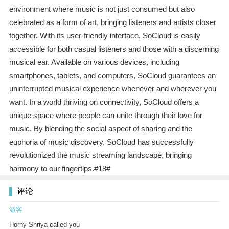
environment where music is not just consumed but also
celebrated as a form of art, bringing listeners and artists closer
together. With its user-friendly interface, SoCloud is easily
accessible for both casual listeners and those with a discerning
musical ear. Available on various devices, including
smartphones, tablets, and computers, SoCloud guarantees an
uninterrupted musical experience whenever and wherever you
want. In a world thriving on connectivity, SoCloud offers a
unique space where people can unite through their love for
music. By blending the social aspect of sharing and the
euphoria of music discovery, SoCloud has successfully
revolutionized the music streaming landscape, bringing
harmony to our fingertips.#18#
评论
游客
Horny Shriya called you