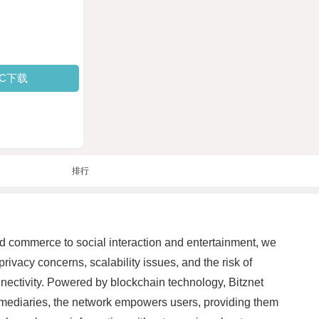
PC下载
排行
nd commerce to social interaction and entertainment, we
rivacy concerns, scalability issues, and the risk of
onnectivity. Powered by blockchain technology, Bitznet
ermediaries, the network empowers users, providing them