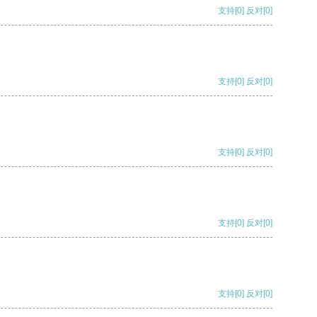
支持
[0]
反对
[0]
支持
[0]
反对
[0]
支持
[0]
反对
[0]
支持
[0]
反对
[0]
支持
[0]
反对
[0]