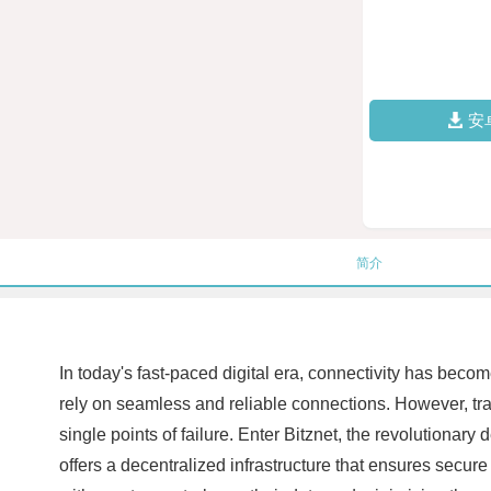
安
简介
In today's fast-paced digital era, connectivity has bec
rely on seamless and reliable connections. However, tradi
single points of failure. Enter Bitznet, the revolutionar
offers a decentralized infrastructure that ensures sec