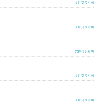
支持
[0]
反对
[0]
支持
[0]
反对
[0]
支持
[0]
反对
[0]
支持
[0]
反对
[0]
支持
[0]
反对
[0]