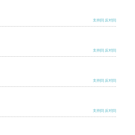
支持
[0]
反对
[0]
支持
[0]
反对
[0]
支持
[0]
反对
[0]
支持
[0]
反对
[0]