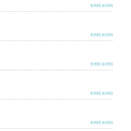
支持
[0]
反对
[0]
支持
[0]
反对
[0]
支持
[0]
反对
[0]
支持
[0]
反对
[0]
支持
[0]
反对
[0]