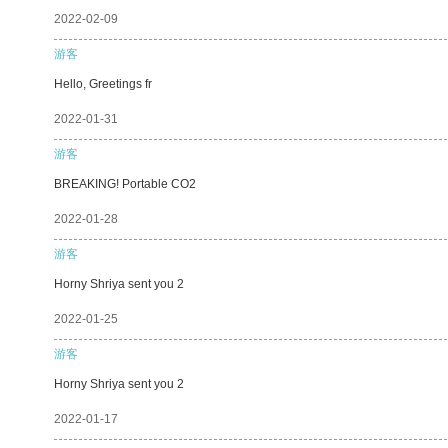
2022-02-09
游客
Hello, Greetings fr
2022-01-31
游客
BREAKING! Portable CO2
2022-01-28
游客
Horny Shriya sent you 2
2022-01-25
游客
Horny Shriya sent you 2
2022-01-17