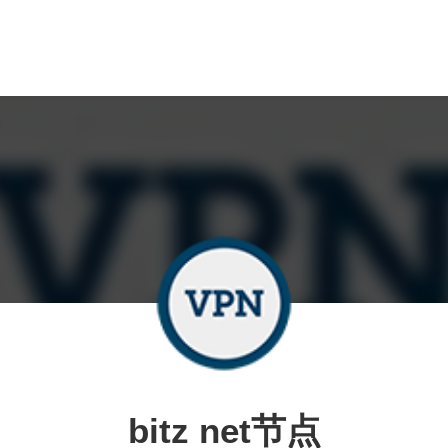
bitz net节点