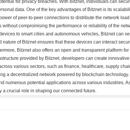
potential for privacy breaches. With Bitznet, individuals can sec
rsonal data. One of the key advantages of Bitznet is its scalabili
ower of peer-to-peer connections to distribute the network load 
thout compromising the performance or reliability of the networ
devices to smart cities and autonomous vehicles, Bitznet can s
 nature of Bitznet ensures that these devices can interact secur
thermore, Bitznet also offers an open and transparent platform fo
structure provided by Bitznet, developers can create innovative 
cross various sectors, such as finance, healthcare, supply cha
fering a decentralized network powered by blockchain technology. 
numerous potential applications across various industries. As 
 a crucial role in shaping our connected future.