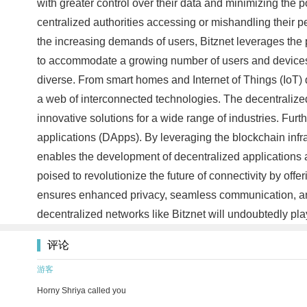
with greater control over their data and minimizing the 
centralized authorities accessing or mishandling their pe
the increasing demands of users, Bitznet leverages the p
to accommodate a growing number of users and devices wi
diverse. From smart homes and Internet of Things (IoT) 
a web of interconnected technologies. The decentralized
innovative solutions for a wide range of industries. Fur
applications (DApps). By leveraging the blockchain infra
enables the development of decentralized applications a
poised to revolutionize the future of connectivity by of
ensures enhanced privacy, seamless communication, and 
decentralized networks like Bitznet will undoubtedly play
评论
游客
Horny Shriya called you