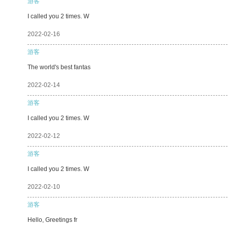
游客
I called you 2 times. W
2022-02-16
游客
The world's best fantas
2022-02-14
游客
I called you 2 times. W
2022-02-12
游客
I called you 2 times. W
2022-02-10
游客
Hello, Greetings fr