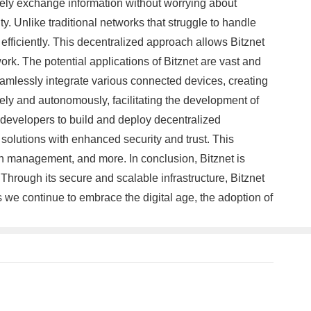
urely exchange information without worrying about
ty. Unlike traditional networks that struggle to handle
efficiently. This decentralized approach allows Bitznet
k. The potential applications of Bitznet are vast and
eamlessly integrate various connected devices, creating
ely and autonomously, facilitating the development of
r developers to build and deploy decentralized
solutions with enhanced security and trust. This
in management, and more. In conclusion, Bitznet is
Through its secure and scalable infrastructure, Bitznet
we continue to embrace the digital age, the adoption of