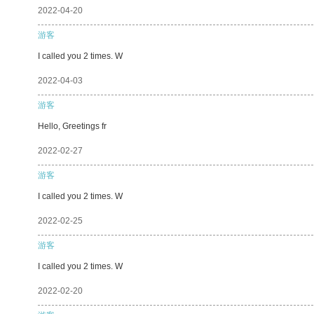
2022-04-20
游客
I called you 2 times. W
2022-04-03
游客
Hello, Greetings fr
2022-02-27
游客
I called you 2 times. W
2022-02-25
游客
I called you 2 times. W
2022-02-20