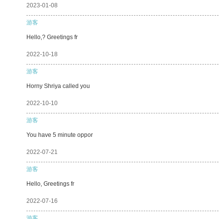
2023-01-08
游客
Hello,? Greetings fr
2022-10-18
游客
Horny Shriya called you
2022-10-10
游客
You have 5 minute oppor
2022-07-21
游客
Hello, Greetings fr
2022-07-16
游客