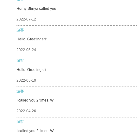
Horny Shriya called you
2022-07-12
游客
Hello, Greetings fr
2022-05-24
游客
Hello, Greetings fr
2022-05-10
游客
I called you 2 times. W
2022-04-26
游客
I called you 2 times. W