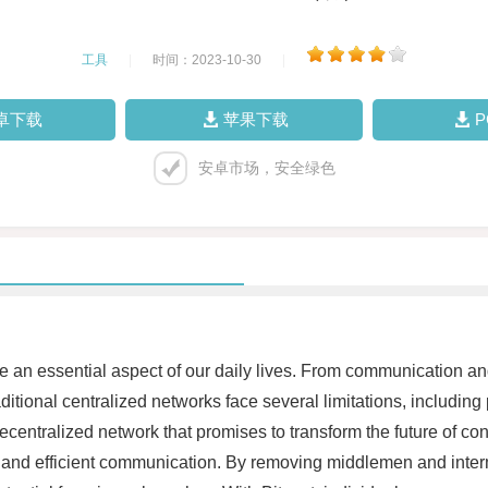
工具
|
时间：2023-10-30
|
卓下载
苹果下载
安卓市场，安全绿色
ome an essential aspect of our daily lives. From communication a
tional centralized networks face several limitations, including p
y decentralized network that promises to transform the future of c
ure and efficient communication. By removing middlemen and int