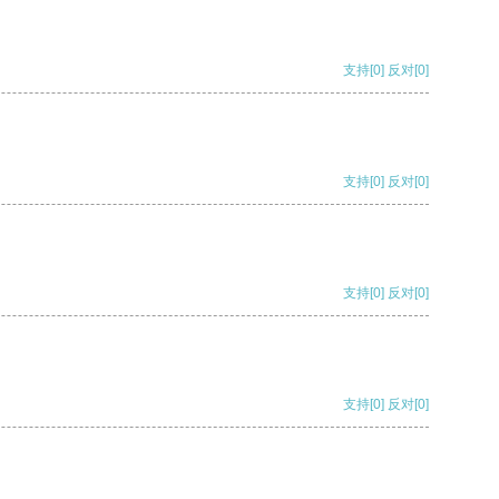
支持
[0]
反对
[0]
支持
[0]
反对
[0]
支持
[0]
反对
[0]
支持
[0]
反对
[0]